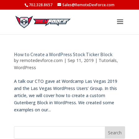
702.328.8657
Sales@RemoteDevForce.com
How to Create a WordPress Stock Ticker Block
by
remotedevforce.com
|
Sep 11, 2019
|
Tutorials
,
WordPress
A talk our CTO gave at Wordcamp Las Vegas 2019
and the Las Vegas WordPress Users’ Group. In this
article, we will cover how to create a custom
Gutenberg Block in WordPress. We created some
examples on our...