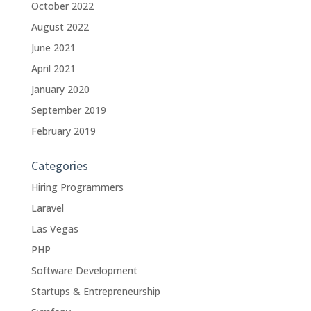
October 2022
August 2022
June 2021
April 2021
January 2020
September 2019
February 2019
Categories
Hiring Programmers
Laravel
Las Vegas
PHP
Software Development
Startups & Entrepreneurship