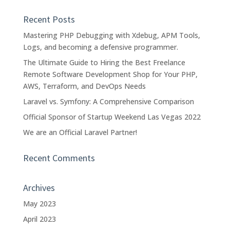
Recent Posts
Mastering PHP Debugging with Xdebug, APM Tools,
Logs, and becoming a defensive programmer.
The Ultimate Guide to Hiring the Best Freelance
Remote Software Development Shop for Your PHP,
AWS, Terraform, and DevOps Needs
Laravel vs. Symfony: A Comprehensive Comparison
Official Sponsor of Startup Weekend Las Vegas 2022
We are an Official Laravel Partner!
Recent Comments
Archives
May 2023
April 2023