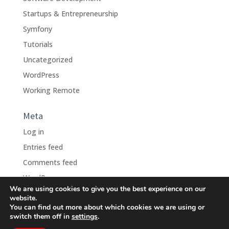
Startups & Entrepreneurship
Symfony
Tutorials
Uncategorized
WordPress
Working Remote
Meta
Log in
Entries feed
Comments feed
WordPress.org
We are using cookies to give you the best experience on our
website.
You can find out more about which cookies we are using or
switch them off in
settings
.
Design Bunnies, Inc., D.B.A.
Remote Dev Force
- © 2010 -