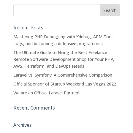
Recent Posts
Mastering PHP Debugging with Xdebug, APM Tools,
Logs, and becoming a defensive programmer.
The Ultimate Guide to Hiring the Best Freelance
Remote Software Development Shop for Your PHP,
AWS, Terraform, and DevOps Needs
Laravel vs. Symfony: A Comprehensive Comparison
Official Sponsor of Startup Weekend Las Vegas 2022
We are an Official Laravel Partner!
Recent Comments
Archives