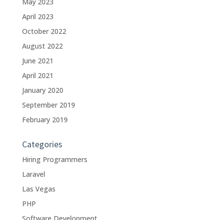
May 2023
April 2023
October 2022
August 2022
June 2021
April 2021
January 2020
September 2019
February 2019
Categories
Hiring Programmers
Laravel
Las Vegas
PHP
Software Development