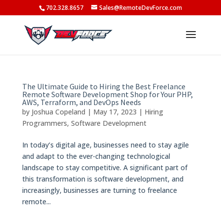
702.328.8657
Sales@RemoteDevForce.com
The Ultimate Guide to Hiring the Best Freelance
Remote Software Development Shop for Your PHP,
AWS, Terraform, and DevOps Needs
by
Joshua Copeland
|
May 17, 2023
|
Hiring
Programmers
,
Software Development
In today’s digital age, businesses need to stay agile
and adapt to the ever-changing technological
landscape to stay competitive. A significant part of
this transformation is software development, and
increasingly, businesses are turning to freelance
remote...