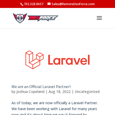
702.328.8657
Sales@RemoteDevForce.com
We are an Official Laravel Partner!
by
Joshua Copeland
|
Aug 18, 2022
|
Uncategorized
As of today, we are now officially a Laravel Partner.
We have been working with Laravel for many years
now and it’s about time we pay it forward by