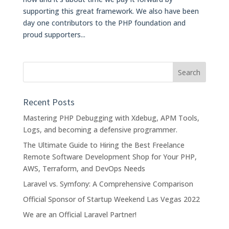
supporting this great framework. We also have been
day one contributors to the PHP foundation and
proud supporters...
Recent Posts
Mastering PHP Debugging with Xdebug, APM Tools,
Logs, and becoming a defensive programmer.
The Ultimate Guide to Hiring the Best Freelance
Remote Software Development Shop for Your PHP,
AWS, Terraform, and DevOps Needs
Laravel vs. Symfony: A Comprehensive Comparison
Official Sponsor of Startup Weekend Las Vegas 2022
We are an Official Laravel Partner!