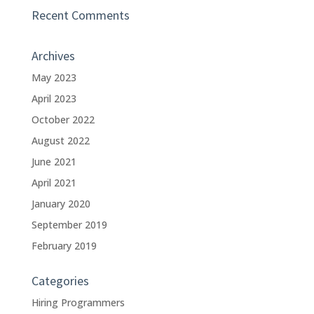
Recent Comments
Archives
May 2023
April 2023
October 2022
August 2022
June 2021
April 2021
January 2020
September 2019
February 2019
Categories
Hiring Programmers