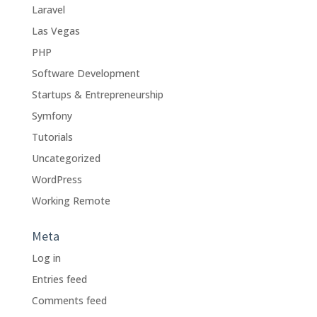
Laravel
Las Vegas
PHP
Software Development
Startups & Entrepreneurship
Symfony
Tutorials
Uncategorized
WordPress
Working Remote
Meta
Log in
Entries feed
Comments feed