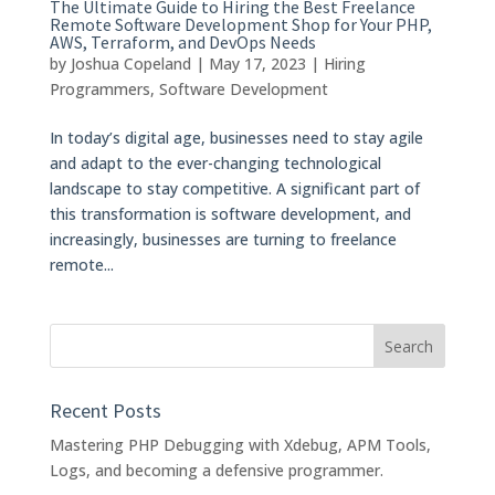
The Ultimate Guide to Hiring the Best Freelance
Remote Software Development Shop for Your PHP,
AWS, Terraform, and DevOps Needs
by
Joshua Copeland
|
May 17, 2023
|
Hiring
Programmers
,
Software Development
In today’s digital age, businesses need to stay agile
and adapt to the ever-changing technological
landscape to stay competitive. A significant part of
this transformation is software development, and
increasingly, businesses are turning to freelance
remote...
Recent Posts
Mastering PHP Debugging with Xdebug, APM Tools,
Logs, and becoming a defensive programmer.