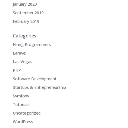
January 2020
September 2019
February 2019
Categories
Hiring Programmers
Laravel
Las Vegas
PHP
Software Development
Startups & Entrepreneurship
Symfony
Tutorials
Uncategorized
WordPress