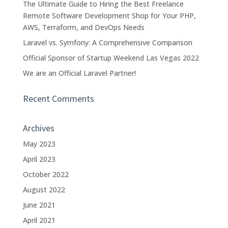
The Ultimate Guide to Hiring the Best Freelance
Remote Software Development Shop for Your PHP,
AWS, Terraform, and DevOps Needs
Laravel vs. Symfony: A Comprehensive Comparison
Official Sponsor of Startup Weekend Las Vegas 2022
We are an Official Laravel Partner!
Recent Comments
Archives
May 2023
April 2023
October 2022
August 2022
June 2021
April 2021