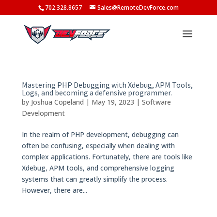
702.328.8657
Sales@RemoteDevForce.com
Mastering PHP Debugging with Xdebug, APM Tools,
Logs, and becoming a defensive programmer.
by
Joshua Copeland
|
May 19, 2023
|
Software
Development
In the realm of PHP development, debugging can
often be confusing, especially when dealing with
complex applications. Fortunately, there are tools like
Xdebug, APM tools, and comprehensive logging
systems that can greatly simplify the process.
However, there are...