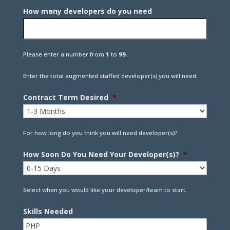
How many developers do you need
Please enter a number from
1
to
99
.
Enter the total augmented staffed developer(s) you will need.
Contract Term Desired
*
For how long do you think you will need developer(s)?
How Soon Do You Need Your Developer(s)?
*
Select when you would like your developer/team to start.
Skills Needed