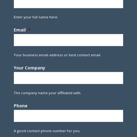
Enter your full name here.
Email
*
Your business email address or best contact email.
Your Company
The company name your affiliated with.
Phone
A good contact phone number for you.