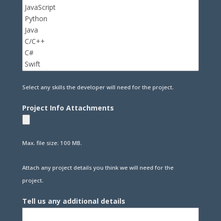
Select any skills the developer will need for the project.
Project Info Attachments
Max. file size: 100 MB.
Attach any project details you think we will need for the
project.
Tell us any additional details