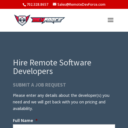
702.328.8657
Sales@RemoteDevForce.com
Hire Remote Software
Developers
SUBMIT A JOB REQUEST
Please enter any details about the developer(s) you
need and we will get back with you on pricing and
availability.
Full Name
*