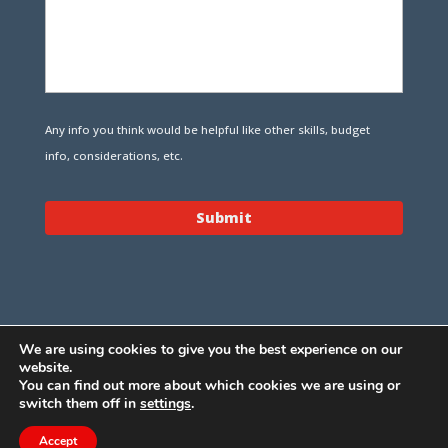
Any info you think would be helpful like other skills, budget
info, considerations, etc.
We are using cookies to give you the best experience on our
website.
You can find out more about which cookies we are using or
switch them off in
settings
.
Design Bunnies, Inc., D.B.A.
Remote Dev Force
- © 2010 -
Accept
2022