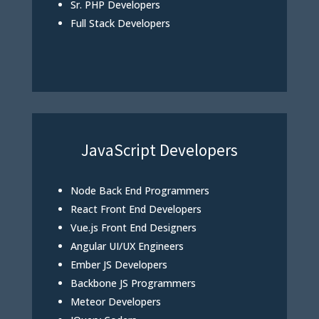
Sr. PHP Developers
Full Stack Developers
JavaScript Developers
Node Back End Programmers
React Front End Developers
Vue.js Front End Designers
Angular UI/UX Engineers
Ember JS Developers
Backbone JS Programmers
Meteor Developers