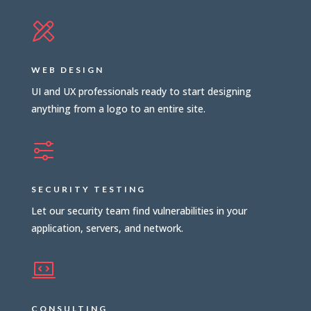
WEB DESIGN
UI and UX professionals ready to start designing
anything from a logo to an entire site.
SECURITY TESTING
Let our security team find vulnerabilities in your
application, servers, and network.
CONSULTING