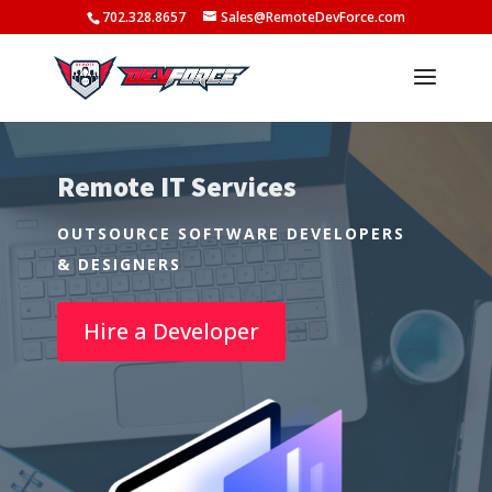
702.328.8657
Sales@RemoteDevForce.com
Remote IT Services
OUTSOURCE SOFTWARE DEVELOPERS
& DESIGNERS
Hire a Developer