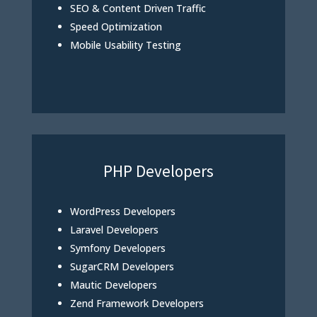
SEO & Content Driven Traffic
Speed Optimization
Mobile Usability Testing
PHP Developers
WordPress Developers
Laravel Developers
Symfony Developers
SugarCRM Developers
Mautic Developers
Zend Framework Developers