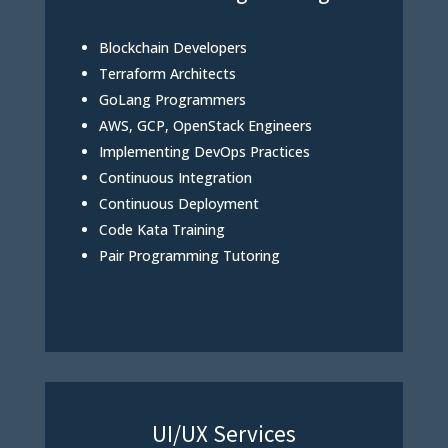
Blockchain Developers
Terraform Architects
GoLang Programmers
AWS, GCP, OpenStack Engineers
Implementing DevOps Practices
Continuous Integration
Continuous Deployment
Code Kata Training
Pair Programming Tutoring
UI/UX Services