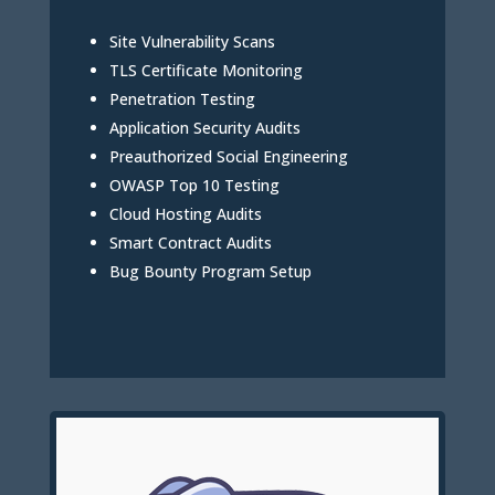
Site Vulnerability Scans
TLS Certificate Monitoring
Penetration Testing
Application Security Audits
Preauthorized Social Engineering
OWASP Top 10 Testing
Cloud Hosting Audits
Smart Contract Audits
Bug Bounty Program Setup