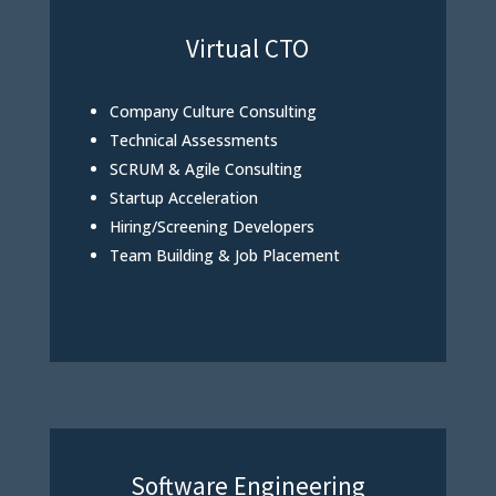
Virtual CTO
Company Culture Consulting
Technical Assessments
SCRUM & Agile Consulting
Startup Acceleration
Hiring/Screening Developers
Team Building & Job Placement
Software Engineering