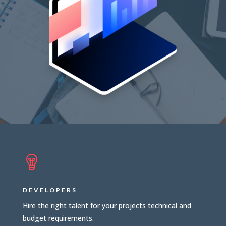
DEVELOPERS
Hire the right talent for your projects technical and
budget requirements.