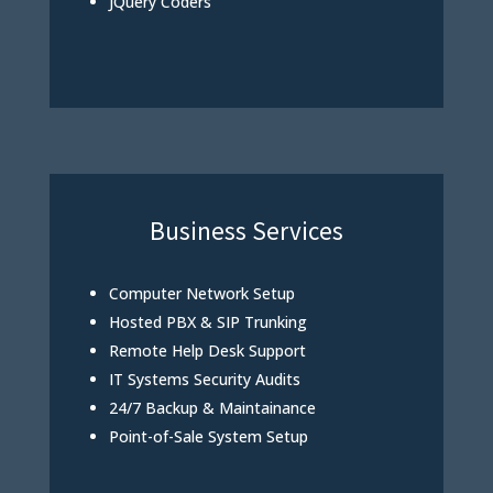
JQuery Coders
Business Services
Computer Network Setup
Hosted PBX & SIP Trunking
Remote Help Desk Support
IT Systems Security Audits
24/7 Backup & Maintainance
Point-of-Sale System Setup