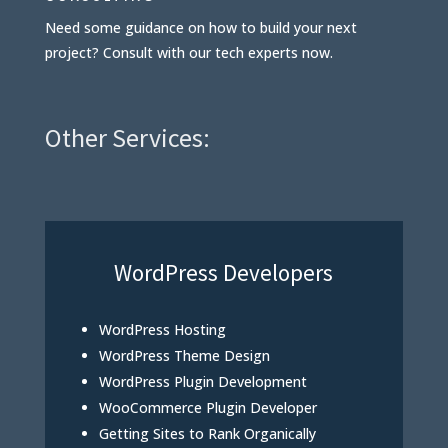
Need some guidance on how to build your next
project? Consult with our tech experts now.
Other Services:
WordPress Developers
WordPress Hosting
WordPress Theme Design
WordPress Plugin Development
WooCommerce Plugin Developer
Getting Sites to Rank Organically