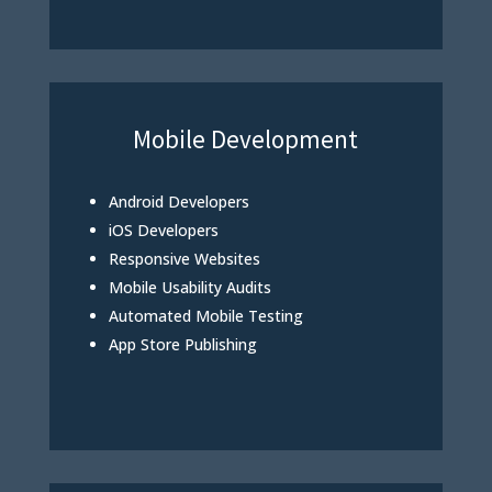
Mobile Development
Android Developers
iOS Developers
Responsive Websites
Mobile Usability Audits
Automated Mobile Testing
App Store Publishing