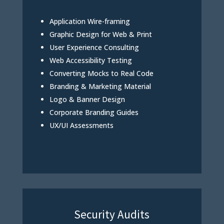
Application Wire-framing
Graphic Design for Web & Print
User Experience Consulting
Web Accessibility Testing
Converting Mocks to Real Code
Branding & Marketing Material
Logo & Banner Design
Corporate Branding Guides
UX/UI Assessments
Security Audits