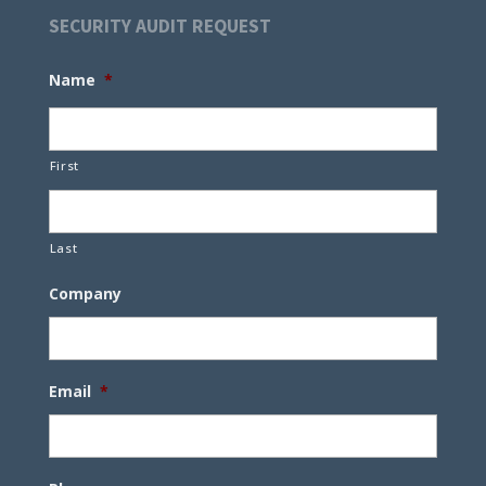
SECURITY AUDIT REQUEST
Name
*
First
Last
Company
Email
*