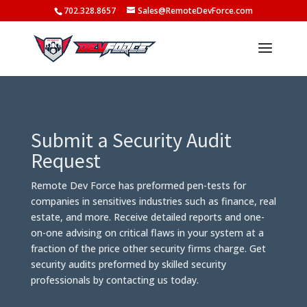
702.328.8657
Sales@RemoteDevForce.com
Submit a Security Audit
Request
Remote Dev Force has preformed pen-tests for
companies in sensitives industries such as finance, real
estate, and more. Receive detailed reports and one-
on-one advising on critical flaws in your system at a
fraction of the price other security firms charge. Get
security audits preformed by skilled security
professionals by contacting us today.