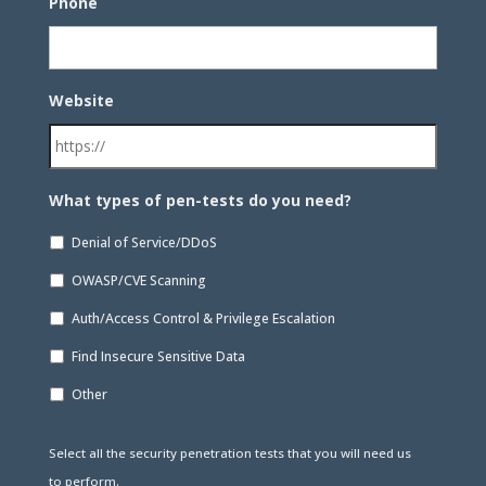
Phone
Website
What types of pen-tests do you need?
Denial of Service/DDoS
OWASP/CVE Scanning
Auth/Access Control & Privilege Escalation
Find Insecure Sensitive Data
Other
Select all the security penetration tests that you will need us
to perform.