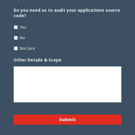
Do you need us to audit your applications source
code?
Yes
No
Not Sure
Other Details & Scope