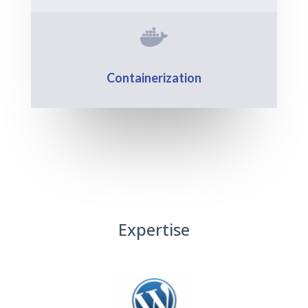

Containerization
Expertise