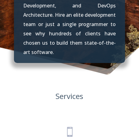
Development, and DevOps
Architecture. Hire an elite development
team or just a single programmer to
see why hundreds of clients have
chosen us to build them state-of-the-
art software.
Services
