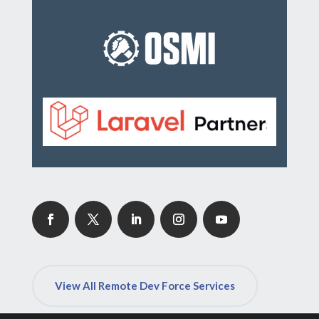
View All Remote Dev Force Services