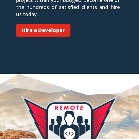
the hundreds of satisfied clients and hire
us today.
Hire a Developer