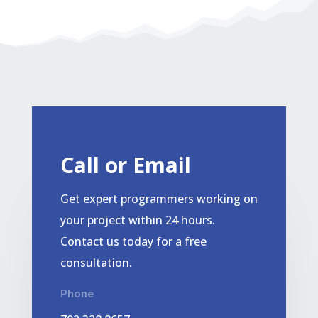
Call or Email
Get expert programmers working on
your project within 24 hours.
Contact us today for a free
consultation.
Phone