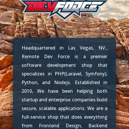
Headquartered in Las Vegas, NV.,
Remote Dev Force is a premier
software development shop that
specializes in PHP(Laravel, Symfony),
Python, and Nodejs.
Established in
2010, We have been helping both
startup and enterprise companies build
secure, scalable applications. We are a
full-service shop that does everything
from Frontend Design, Backend