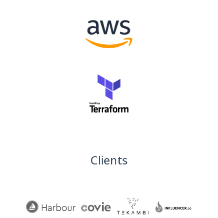
Clients