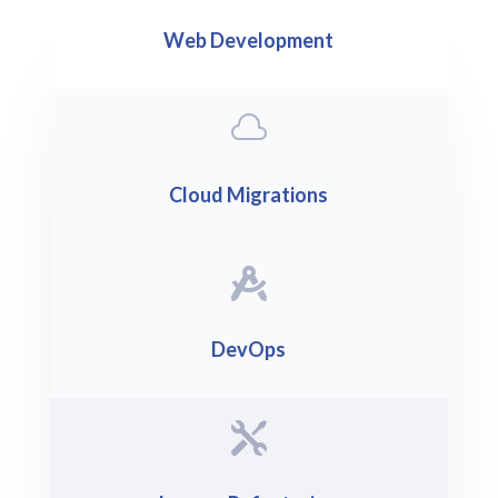
Web Development

Cloud Migrations

DevOps
