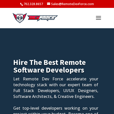
702.328.8657
Sales@RemoteDevForce.com
Hire The Best Remote
Software Developers
Let Remote Dev Force accelerate your
technology stack with our expert team of
Full Stack Developers, UI/UX Designers,
Software Architects, & Creative Engineers.
Get top-level developers working on your
project within your budget. Become one of