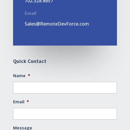
702.328.8657
Email
Sales@RemoteDevForce.com
Quick Contact
Name
*
Email
*
Message