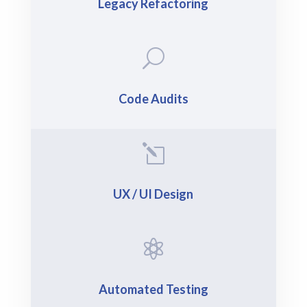
Legacy Refactoring
U
Code Audits
l
UX / UI Design

Automated Testing