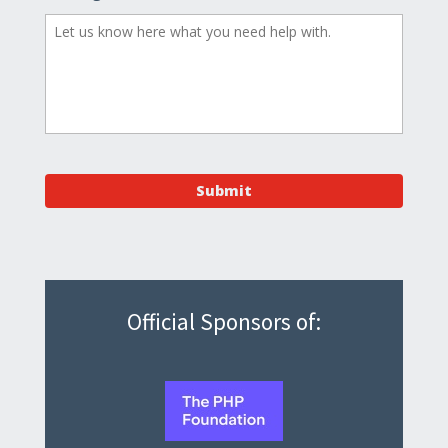
Official Sponsors of: