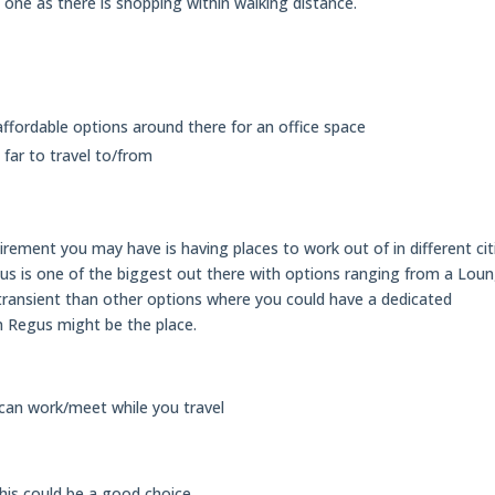
e one as there is shopping within walking distance.
ffordable options around there for an office space
o far to travel to/from
rement you may have is having places to work out of in different cit
s is one of the biggest out there with options ranging from a Lou
e transient than other options where you could have a dedicated
en Regus might be the place.
 can work/meet while you travel
this could be a good choice