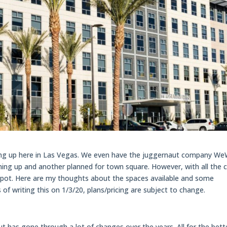
ning up here in Las Vegas. We even have the juggernaut company W
ng up and another planned for town square. However, with all the 
t spot. Here are my thoughts about the spaces available and some
 of writing this on 1/3/20, plans/pricing are subject to change.
 but has gone through a lot of changes over the years. All for the bett