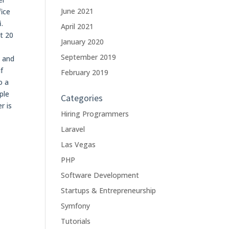
June 2021
fice
.
April 2021
t 20
January 2020
September 2019
s and
f
February 2019
o a
ple
Categories
r is
Hiring Programmers
Laravel
Las Vegas
PHP
Software Development
Startups & Entrepreneurship
Symfony
Tutorials