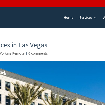
Home
Services
ces in Las Vegas
Working Remote
|
0 comments