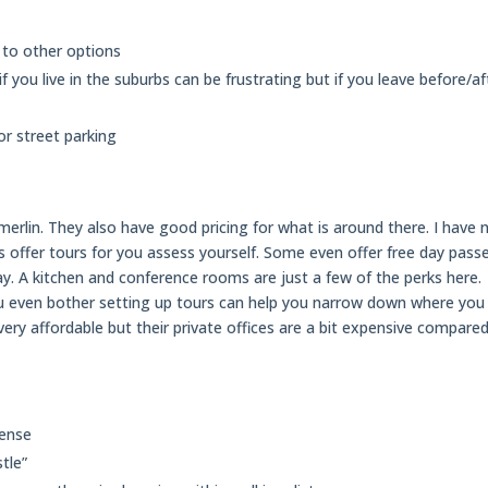
 to other options
you live in the suburbs can be frustrating but if you leave before/af
r street parking
erlin. They also have good pricing for what is around there. I have 
s offer tours for you assess yourself. Some even offer free day pass
day. A kitchen and conference rooms are just a few of the perks here.
u even bother setting up tours can help you narrow down where you
ery affordable but their private offices are a bit expensive compare
cense
tle”