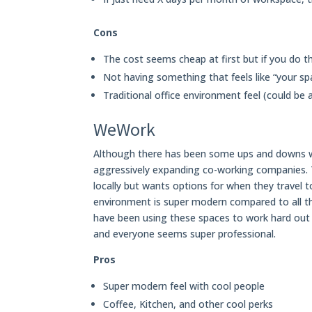
Cons
The cost seems cheap at first but if you do th
Not having something that feels like “your sp
Traditional office environment feel (could be 
WeWork
Although there has been some ups and downs 
aggressively expanding co-working companies. 
locally but wants options for when they travel t
environment is super modern compared to all 
have been using these spaces to work hard out 
and everyone seems super professional.
Pros
Super modern feel with cool people
Coffee, Kitchen, and other cool perks