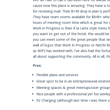
cause now this place is amazing. They have a ton
for receiving mail. Their $149 drop in plan is 
They have team rooms available for $849+ which
hours of meeting room time which is great for 
Work in Progress is their À la carte style menu
you want to get out of the hotel, this would be 
you can meet some of the great people that wor
wall of logos that Work In Progress or NeON 
as WIP) has worked with. I’ve also had the fort
all about supporting the community. All in all,
Pros:
Flexible plans and services
Great spot to be in an entrepreneurial envir
Meeting spaces & great meetups/user group
Nice people with a professional yet fun work
EV Charging (although last time I was there