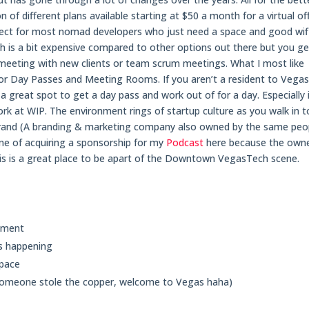
 of different plans available starting at $50 a month for a virtual of
perfect for most nomad developers who just need a space and good wifi
 is a bit expensive compared to other options out there but you ge
meeting with new clients or team scrum meetings. What I most like
 for Day Passes and Meeting Rooms. If you aren’t a resident to Vega
a great spot to get a day pass and work out of for a day. Especially i
k at WIP. The environment rings of startup culture as you walk in t
Brand (A branding & marketing company also owned by the same peo
une of acquiring a sponsorship for my
Podcast
here because the owne
 this is a great place to be apart of the Downtown VegasTech scene.
onment
s happening
space
 someone stole the copper, welcome to Vegas haha)