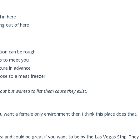
 in here
ng out of here
tion can be rough
ts to meet you
cure in advance
ose to a meat freezer
out but wanted to list them cause they exist.
you want a female only environment then I think this place does that.
ea and could be great if you want to be by the Las Vegas Strip. They