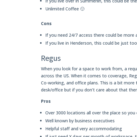
If you live over in Summerlin, this could be th
Unlimited Coffee 🙂
Cons
If you need 24/7 access there could be more a
If you live in Henderson, this could be just to
Regus
When you look for a space to work from, a requi
across the US. When it comes to coverage, Regu
Co-working, and office plans. This is a bit mor
desk/office but if you don’t care about that th
Pros
Over 3000 locations all over the place so you
Well known by business executives
Helpful staff and very accommodating
If just need X days per month of workspace, 