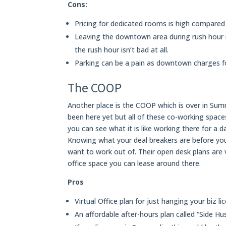
Cons:
Pricing for dedicated rooms is high compared
Leaving the downtown area during rush hour if 
the rush hour isn’t bad at all.
Parking can be a pain as downtown charges fo
The COOP
Another place is the COOP which is over in Summ
been here yet but all of these co-working space
you can see what it is like working there for a 
Knowing what your deal breakers are before yo
want to work out of. Their open desk plans are v
office space you can lease around there.
Pros
Virtual Office plan for just hanging your biz li
An affordable after-hours plan called “Side Hus