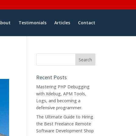
About
Testimonials
Articles
Contact
Recent Posts
Mastering PHP Debugging
with Xdebug, APM Tools,
Logs, and becoming a
defensive programmer.
The Ultimate Guide to Hiring
the Best Freelance Remote
Software Development Shop