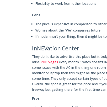
Flexibility to work from other locations
Cons
The price is expensive in comparison to other
Worries about the “We” companies future
If modern isn’t your thing, then it might be t
InNEVation Center
They don’t like to advertise this place but it tr
mine
PHP Vegas
every month. Switch doesn’t li
some issues with the AC in the thing one room s
monitor or laptop then this might be the place f
some time. They only accept certain types of b
Overall, the spot is great for the price and if y
freeway but getting there for the first time can 
Pros