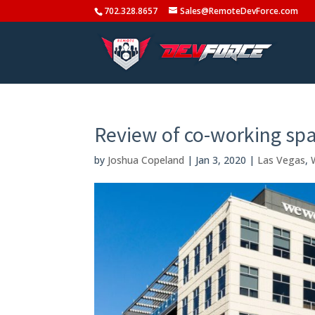
702.328.8657
Sales@RemoteDevForce.com
Review of co-working spa
by
Joshua Copeland
|
Jan 3, 2020
|
Las Vegas
,