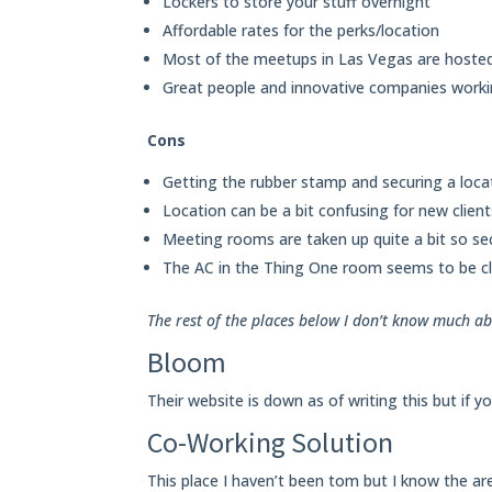
Lockers to store your stuff overnight
Affordable rates for the perks/location
Most of the meetups in Las Vegas are hosted
Great people and innovative companies worki
Cons
Getting the rubber stamp and securing a loca
Location can be a bit confusing for new clien
Meeting rooms are taken up quite a bit so se
The AC in the Thing One room seems to be cl
The rest of the places below I don’t know much ab
Bloom
Their website is down as of writing this but if 
Co-Working Solution
This place I haven’t been tom but I know the ar