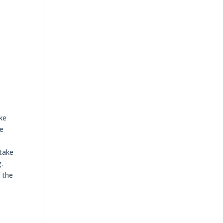
ike
re
 take
.
f the