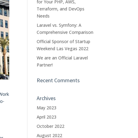
for Your PHP, AWS,
Terraform, and DevOps
Needs
Laravel vs. Symfony: A
Comprehensive Comparison
Official Sponsor of Startup
Weekend Las Vegas 2022
We are an Official Laravel
Partner!
Recent Comments
eWork
Archives
co-
May 2023
April 2023
October 2022
August 2022
er