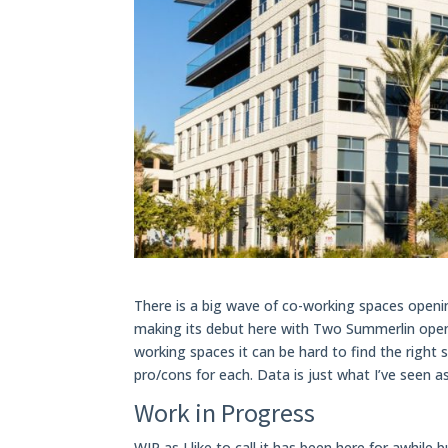
There is a big wave of co-working spaces ope
making its debut here with Two Summerlin openi
working spaces it can be hard to find the righ
pro/cons for each. Data is just what I’ve seen as
Work in Progress
WIP as I like to call it has been here for awhile