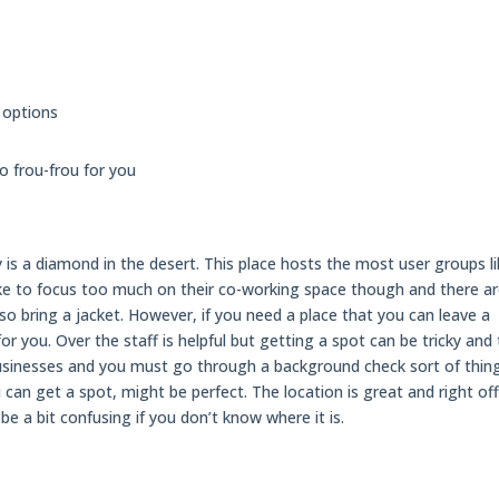
 options
oo frou-frou for you
uly is a diamond in the desert. This place hosts the most user groups l
ke to focus too much on their co-working space though and there a
o bring a jacket. However, if you need a place that you can leave a
or you. Over the staff is helpful but getting a spot can be tricky and
usinesses and you must go through a background check sort of thing
ou can get a spot, might be perfect. The location is great and right of
be a bit confusing if you don’t know where it is.