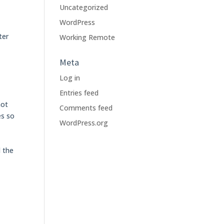
Uncategorized
WordPress
ter
Working Remote
Meta
Log in
Entries feed
not
Comments feed
es so
WordPress.org
d the