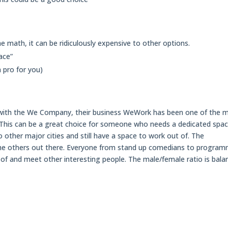
e math, it can be ridiculously expensive to other options.
ace”
a pro for you)
with the We Company, their business WeWork has been one of the 
This can be a great choice for someone who needs a dedicated spa
o other major cities and still have a space to work out of. The
the others out there. Everyone from stand up comedians to progra
of and meet other interesting people. The male/female ratio is bala